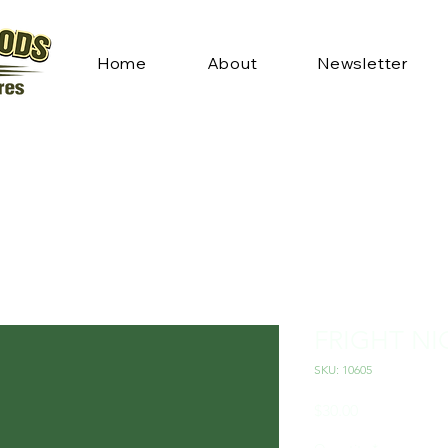
Home
About
Newsletter
FRIGHT NI
SKU: 10605
Price
$30.00