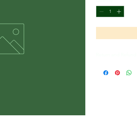
Quantity
*
Return and Refund 
All Sales Are Final