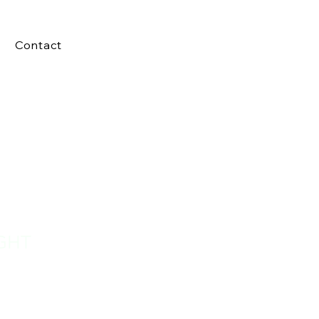
Contact
GHT