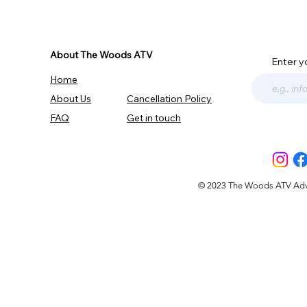
About The Woods ATV
Enter y
Home
About Us
Cancellation Policy
FAQ
Get in touch
© 2023 The Woods ATV Advent