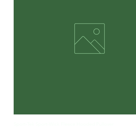
Sport-Tek Sport-Wick Fleece Hooded Pullover