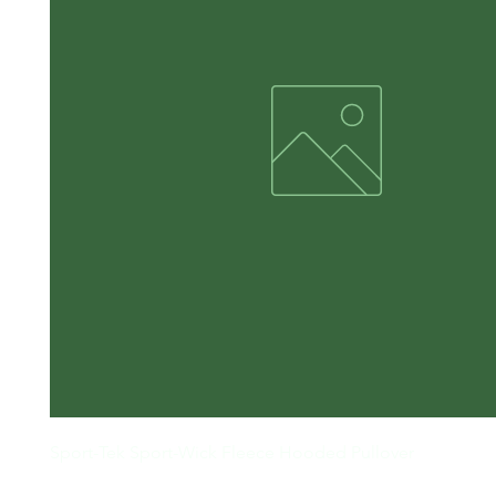
Sport-Tek Sport-Wick Fleece Hooded Pullover