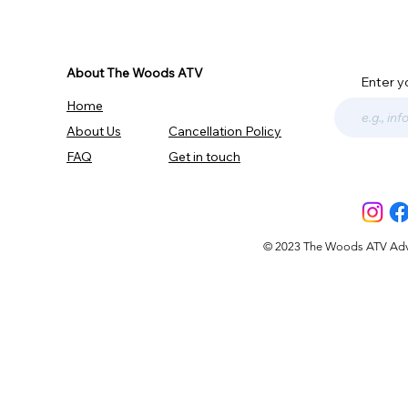
About The Woods ATV
Enter y
Home
About Us
Cancellation Policy
FAQ
Get in touch
© 2023 The Woods ATV Advent