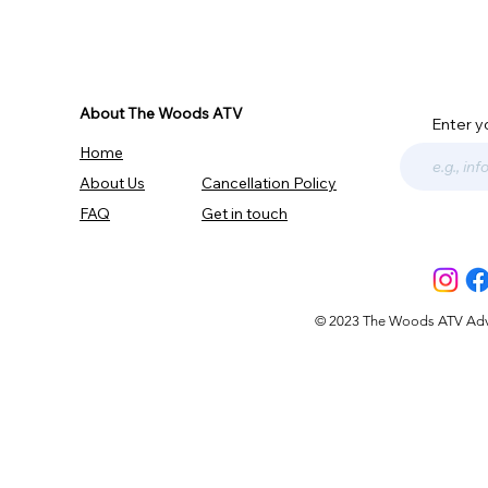
About The Woods ATV
Enter y
Home
About Us
Cancellation Policy
FAQ
Get in touch
© 2023 The Woods ATV Advent