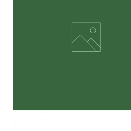
Drawstring Cinch-Up Backpack Black with White Imprint
ATV Logo