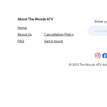
About The Woods ATV
Enter y
Home
About Us
Cancellation Policy
FAQ
Get in touch
© 2023 The Woods ATV Advent