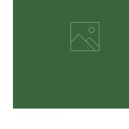
Dirty Chips Mesquite BBQ