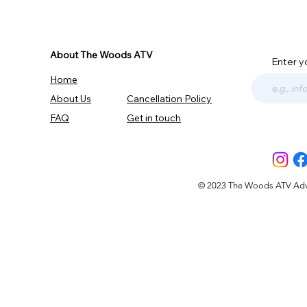
About The Woods ATV
Enter y
Home
About Us
Cancellation Policy
FAQ
Get in touch
© 2023 The Woods ATV Advent