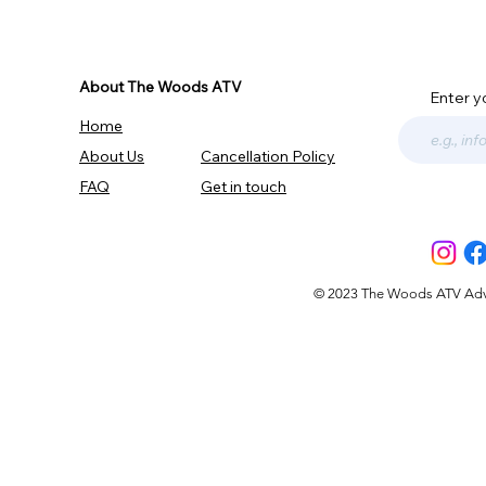
About The Woods ATV
Enter y
Home
About Us
Cancellation Policy
FAQ
Get in touch
© 2023 The Woods ATV Advent