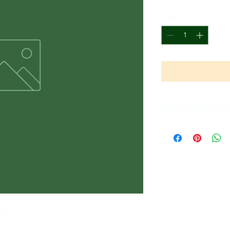
Quantity
*
Return and Refund 
All Sales Are Final
lent