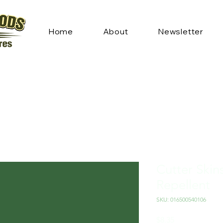
Home
About
Newsletter
Cutter Skin
Repellent
SKU: 016500540106
Price
$8.35