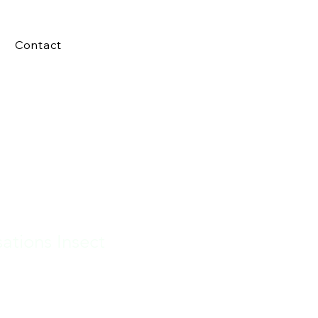
Contact
sations Insect