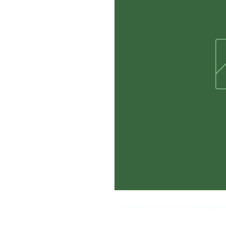
Cutter skinsations Insect Repel