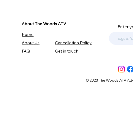
About The Woods ATV
Enter y
Home
About Us
Cancellation Policy
FAQ
Get in touch
© 2023 The Woods ATV Advent