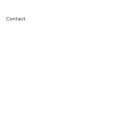
Contact
e