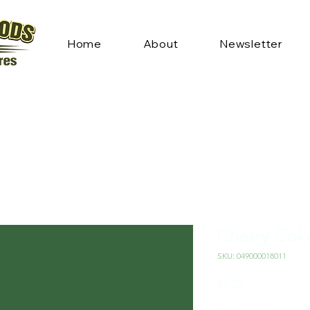
Home
About
Newsletter
Cherry Cok
SKU: 049000018011
Price
$2.25