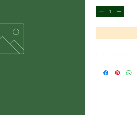
Quantity
*
Return and Refund 
All Sales Are Final