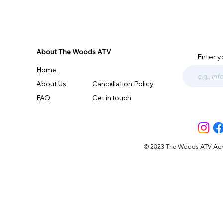
About The Woods ATV
Enter y
Home
About Us
Cancellation Policy
FAQ
Get in touch
© 2023 The Woods ATV Advent