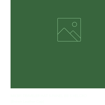
MX381 TRAVELER HAT 5-PANEL BB S-VELCRO

(Brown Leather Cap)