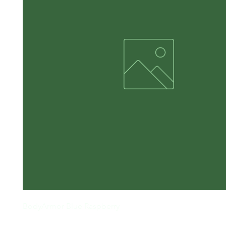
BodyArmor Blue Raspberry