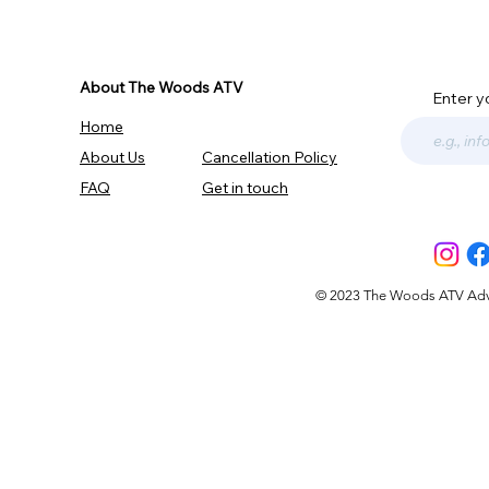
About The Woods ATV
Enter y
Home
About Us
Cancellation Policy
FAQ
Get in touch
© 2023 The Woods ATV Advent