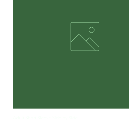
Adult Short Sleeve Side by Side