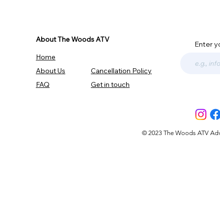
About The Woods ATV
Enter y
Home
About Us
Cancellation Policy
FAQ
Get in touch
© 2023 The Woods ATV Advent